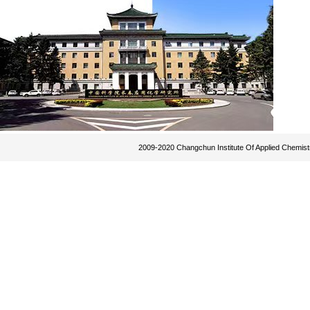
2009-2020 Changchun Institute Of Applied Chemist