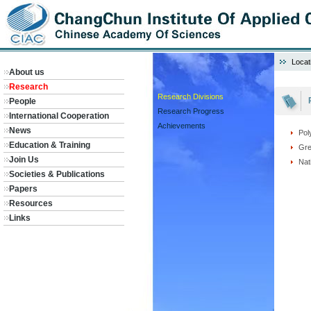
Locat
About us
Research
Research Divisions
People
Research Progress
International Cooperation
Achievements
News
Pol
Education & Training
Gre
Join Us
Nat
Societies & Publications
Papers
Resources
Links