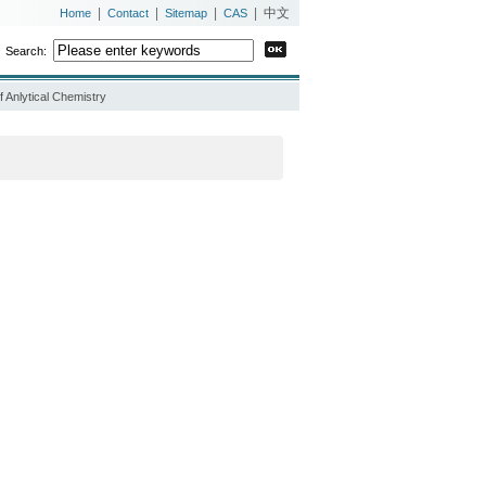
|
|
|
|
中文
Home
Contact
Sitemap
CAS
Search:
 Anlytical Chemistry