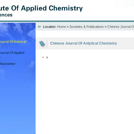
Location:
Home
>
Societies & Publications
>
Chinese Jourral Of
urral Of Anlytical
Chinese Jourral Of Anlytical Chemistry
y
ourral Of Applied
a
y
Newsletter