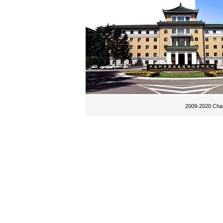
2009-2020 Chan