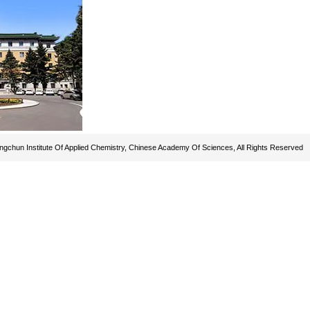
gchun Institute Of Applied Chemistry, Chinese Academy Of Sciences, All Rights Reserved