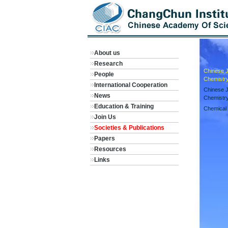
About us
Research
Chinese Jo
People
Chemistr
International Cooperation
Chinese J
News
Chemistr
Education & Training
Chemical 
Join Us
Societies & Publications
Papers
Resources
Links