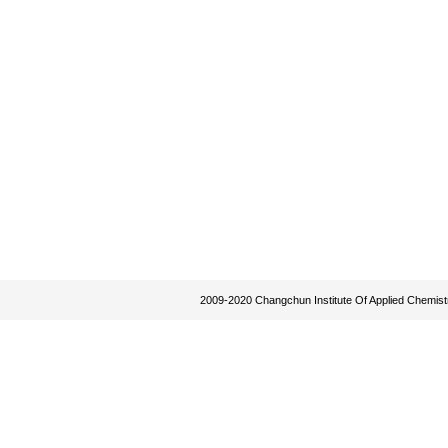
2009-2020 Changchun Institute Of Applied Chemist