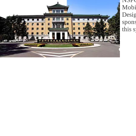
NSFC
Mob
Des
spon
this