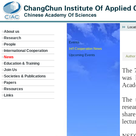
Locat
About us
Research
Events
People
Int’l Cooperation News
International Cooperation
Upcoming Events
Autho
News
Education & Training
The 
Join Us
Societies & Publications
was 
Papers
Acad
Resources
Links
The 
resea
shar
lectu