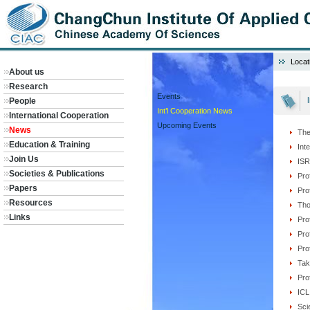
Locat
About us
Research
Events
People
Int’l Cooperation News
International Cooperation
Upcoming Events
News
The
Education & Training
Int
Join Us
ISR
Societies & Publications
Pro
Papers
Pro
Resources
Tho
Links
Pro
Pro
Pro
Tak
Pro
ICL
Sci