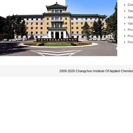
Dut
Tem
Adv
Yan
Pro
Pro
Pro
2009-2020 Changchun Institute Of Applied Chemist