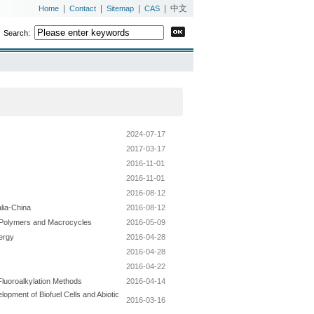
|
|
|
|
中文
Home
Contact
Sitemap
CAS
Search:
2024-07-17
2017-03-17
2016-11-01
2016-11-01
2016-08-12
lia-China
2016-08-12
d Polymers and Macrocycles
2016-05-09
nergy
2016-04-28
2016-04-28
2016-04-22
Fluoroalkylation Methods
2016-04-14
opment of Biofuel Cells and Abiotic
2016-03-16