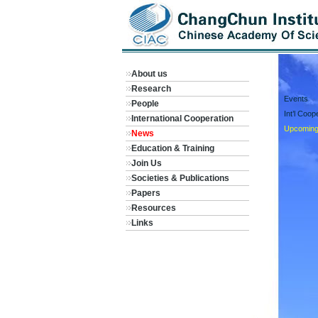
About us
Research
Events
People
Int’l Coo
International Cooperation
Upcoming
News
Education & Training
Join Us
Societies & Publications
Papers
Resources
Links