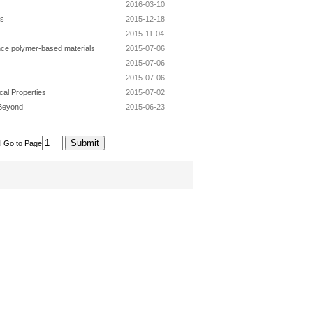
2016-03-10
es
2015-12-18
2015-11-04
nce polymer-based materials
2015-07-06
2015-07-06
2015-07-06
cal Properties
2015-07-02
 Beyond
2015-06-23
l
Go to Page