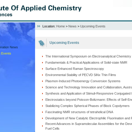
Location:
Home
>
News
>
Upcoming Events
Upcoming Events
peration News
 Events
The International Symposium on Electroanalytical Chemistry
Fundamentals & Practical Applications of Solid-state NMR
Surface Enhanced Raman Spectroscopy
Environmental Stability of PECVD SiNx Thin Films
Plasmon-Induced Photoenergy Conversion Systems
Science and Technology Innovation and Collaboration, Austra
Synthesis and Application of Stimuli-Responsive Conjugate
Electrostatics beyond Poisson-Boltzmann: Effects of Self-E
Stabilizing Complex Spherical Phases of Block Copolymers
Fascinating NMR structures of tetrahelical DNA
Development of New Catalytic Electrophilic Fluorination and 
Recent Advances in Supramolecular Assemblies for the Devel
Fuel Cells