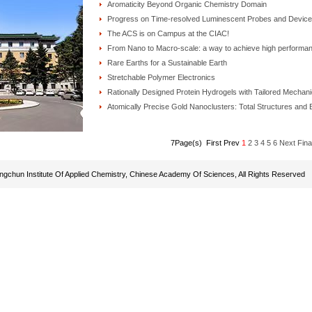
Aromaticity Beyond Organic Chemistry Domain
Progress on Time-resolved Luminescent Probes and Devic
The ACS is on Campus at the CIAC!
From Nano to Macro-scale: a way to achieve high performa
Rare Earths for a Sustainable Earth
Stretchable Polymer Electronics
Rationally Designed Protein Hydrogels with Tailored Mechani
Atomically Precise Gold Nanoclusters: Total Structures and
7Page(s) First Prev
1
2
3
4
5
6
Next
Fina
gchun Institute Of Applied Chemistry, Chinese Academy Of Sciences, All Rights Reserved