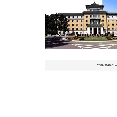
2009-2020 Chan